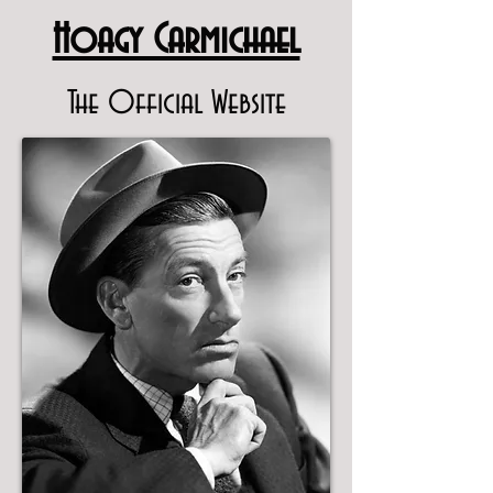
Hoagy Carmichael
The Official Website