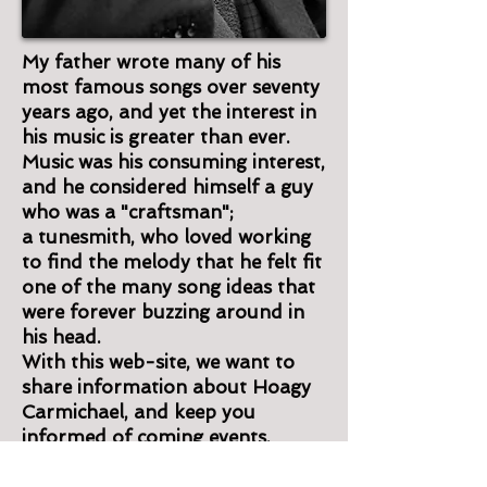
My father wrote many of his
most famous songs over seventy
years ago, and yet the interest in
his music is greater than ever.
Music was his consuming interest,
and he considered himself a guy
who was a "craftsman";
a tunesmith, who loved working
to find the melody that he felt fit
one of the many song ideas that
were forever buzzing around in
his head.
With this web-site, we want to
share information about Hoagy
Carmichael, and keep you
informed of coming events.