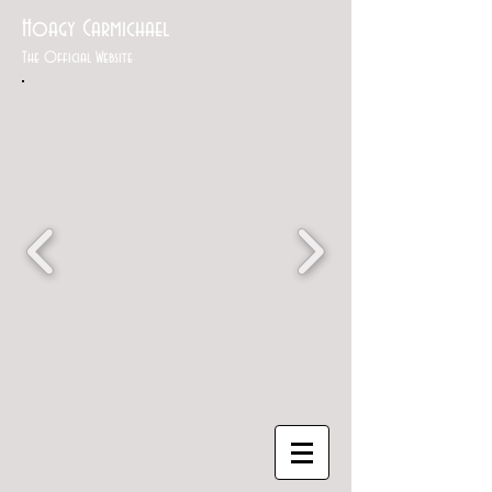
Hoagy Carmichael
The Official Website