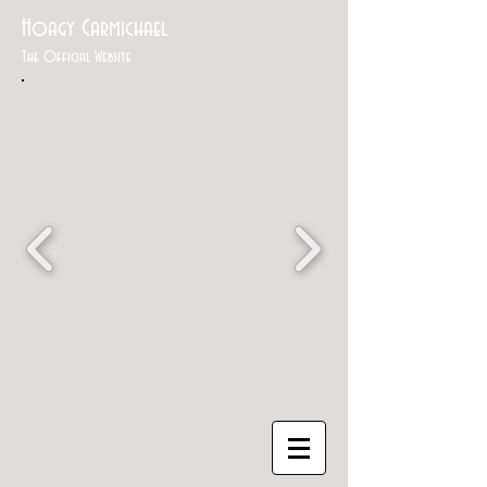
Hoagy Carmichael
The Official Website