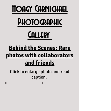
Hoagy Carmichael
Photographic
Gallery
Behind the Scenes: Rare
photos with collaborators
and friends
Click to enlarge photo and read
caption.