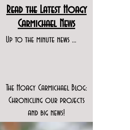
Read the Latest Hoagy
Carmichael News
Up to the minute news ...
The Hoagy Carmichael Blog:
Chronicling our projects
and big news!