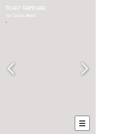
Hoagy Carmichael
The Official Website