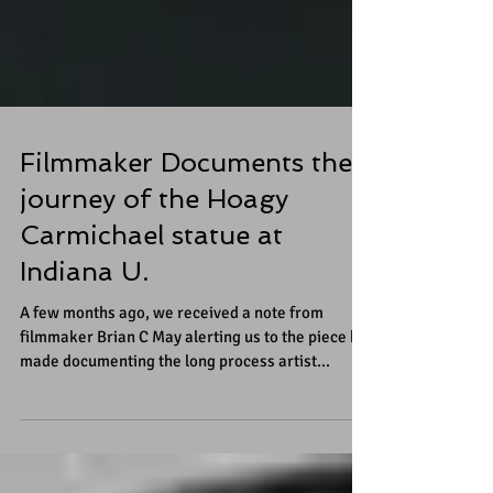
Filmmaker Documents the
journey of the Hoagy
Carmichael statue at
Indiana U.
A few months ago, we received a note from
filmmaker Brian C May alerting us to the piece he
made documenting the long process artist...